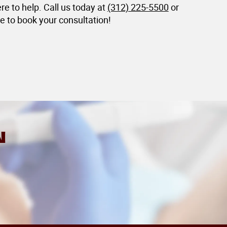
ere to help. Call us today at
(312) 225-5500
or
e to book your consultation!
N