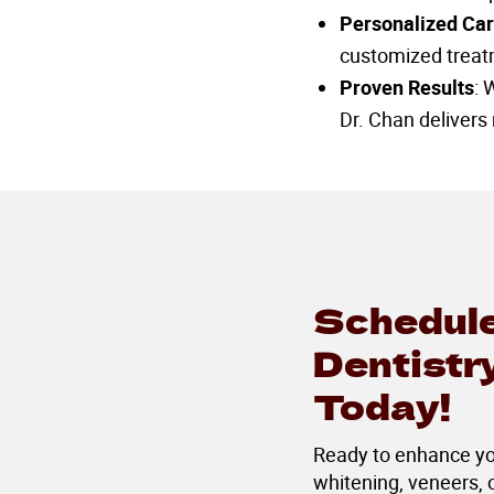
Personalized Ca
customized treatm
Proven Results
: 
Dr. Chan delivers 
Schedule
Dentistr
Today!
Ready to enhance you
whitening, veneers,