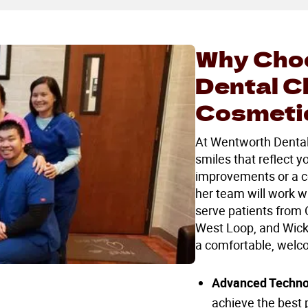
Why Cho
Dental C
Cosmetic
At Wentworth Dental C
smiles that reflect 
improvements or a c
her team will work w
serve patients from 
West Loop, and Wicke
a comfortable, welc
Advanced Techno
achieve the best p