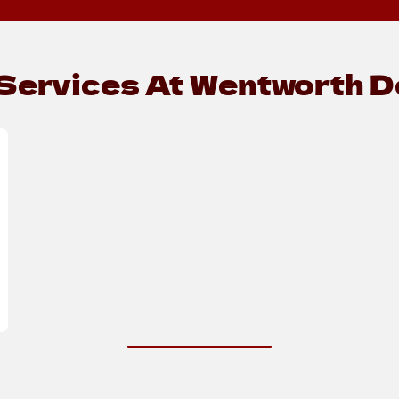
Services At Wentworth De