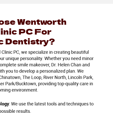
ose Wentworth
linic PC For
 Dentistry?
linic PC, we specialize in creating beautiful
your unique personality. Whether you need minor
omplete smile makeover, Dr. Helen Chan and
ith you to develop a personalized plan. We
Chinatown, The Loop, River North, Lincoln Park,
r Park/Bucktown, providing top-quality care in
oming environment.
logy
: We use the latest tools and techniques to
ossible results.