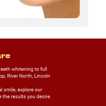
are
teeth whitening to full
p, River North, Lincoln
l smile, explore our
the results you desire.