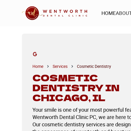
HOME
ABOU
HOME
ABOU
Home
Services
Cosmetic Dentistry
COSMETIC
DENTISTRY IN
CHICAGO, IL
Your smile is one of your most powerful fe
Wentworth Dental Clinic PC, we are here to 
Our cosmetic dentistry services are desig