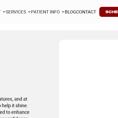
T
SERVICES
PATIENT INFO
BLOG
CONTACT
SCHE
T
SERVICES
PATIENT INFO
BLOG
CONTACT
atures, and at
help it shine.
ned to enhance