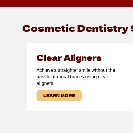
Cosmetic Dentistry 
Clear Aligners
Achieve a straighter smile without the
hassle of metal braces using clear
aligners.
LEARN MORE