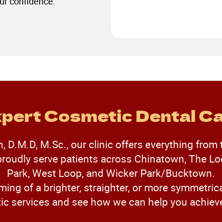
ur confidence.
pert Cosmetic Dental C
 D.M.D, M.Sc., our clinic offers everything from 
oudly serve patients across Chinatown, The Loo
Park, West Loop, and Wicker Park/Bucktown.
ming of a brighter, straighter, or more symmetrica
 services and see how we can help you achieve 