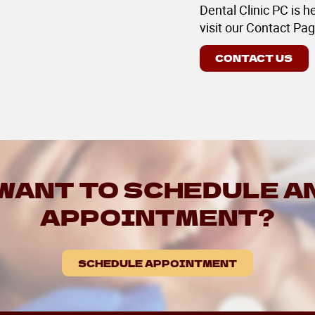
Dental Clinic PC is h
visit our Contact Pag
CONTACT US
WANT TO SCHEDULE A
APPOINTMENT?
SCHEDULE APPOINTMENT