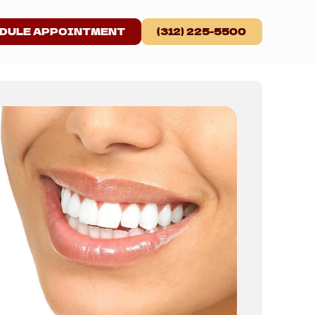
DULE APPOINTMENT
(312) 225-5500