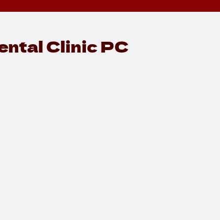
ntal Clinic PC