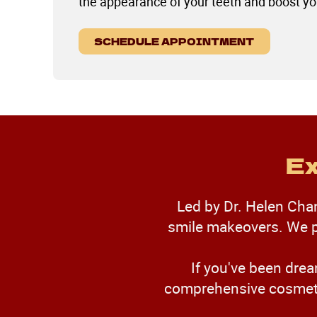
the appearance of your teeth and boost yo
SCHEDULE APPOINTMENT
Ex
Led by Dr. Helen Chan,
smile makeovers. We pr
If you've been drea
comprehensive cosmetic