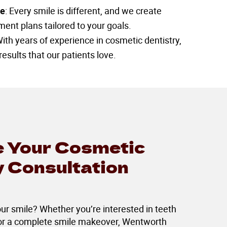
re
: Every smile is different, and we create
ent plans tailored to your goals.
With years of experience in cosmetic dentistry,
results that our patients love.
 Your Cosmetic
y Consultation
r smile? Whether you’re interested in teeth
 or a complete smile makeover, Wentworth