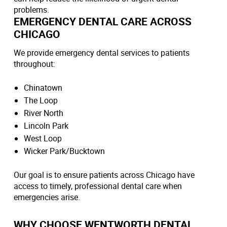
problems.
EMERGENCY DENTAL CARE ACROSS
CHICAGO
We provide emergency dental services to patients
throughout:
Chinatown
The Loop
River North
Lincoln Park
West Loop
Wicker Park/Bucktown
Our goal is to ensure patients across Chicago have
access to timely, professional dental care when
emergencies arise.
WHY CHOOSE WENTWORTH DENTAL