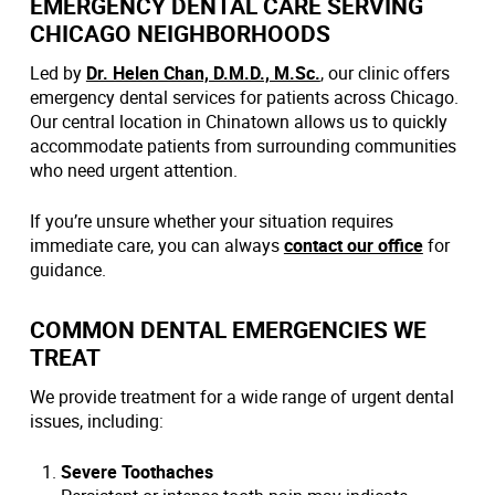
EMERGENCY DENTAL CARE SERVING
CHICAGO NEIGHBORHOODS
Led by
Dr. Helen Chan, D.M.D., M.Sc.
, our clinic offers
emergency dental services for patients across Chicago.
Our central location in Chinatown allows us to quickly
accommodate patients from surrounding communities
who need urgent attention.
If you’re unsure whether your situation requires
immediate care, you can always
contact our office
for
guidance.
COMMON DENTAL EMERGENCIES WE
TREAT
We provide treatment for a wide range of urgent dental
issues, including:
Severe Toothaches