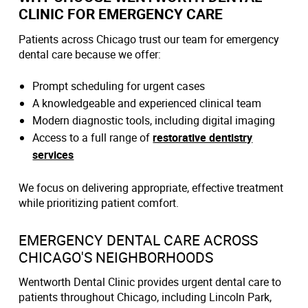
CLINIC FOR EMERGENCY CARE
Patients across Chicago trust our team for emergency
dental care because we offer:
Prompt scheduling for urgent cases
A knowledgeable and experienced clinical team
Modern diagnostic tools, including digital imaging
Access to a full range of
restorative dentistry
services
We focus on delivering appropriate, effective treatment
while prioritizing patient comfort.
EMERGENCY DENTAL CARE ACROSS
CHICAGO'S NEIGHBORHOODS
Wentworth Dental Clinic provides urgent dental care to
patients throughout Chicago, including Lincoln Park,