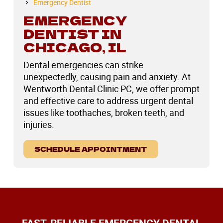
Emergency Dentist
EMERGENCY
DENTIST IN
CHICAGO, IL
Dental emergencies can strike
unexpectedly, causing pain and anxiety. At
Wentworth Dental Clinic PC, we offer prompt
and effective care to address urgent dental
issues like toothaches, broken teeth, and
injuries.
SCHEDULE APPOINTMENT