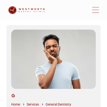
Home
Services
General Dentistry