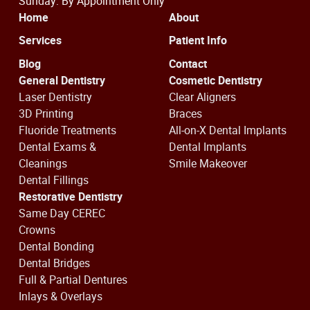
Sunday: By Appointment Only
Home
About
Services
Patient Info
Blog
Contact
General Dentistry
Cosmetic Dentistry
Laser Dentistry
Clear Aligners
3D Printing
Braces
Fluoride Treatments
All-on-X Dental Implants
Dental Exams &
Dental Implants
Cleanings
Smile Makeover
Dental Fillings
Restorative Dentistry
Same Day CEREC
Crowns
Dental Bonding
Dental Bridges
Full & Partial Dentures
Inlays & Overlays