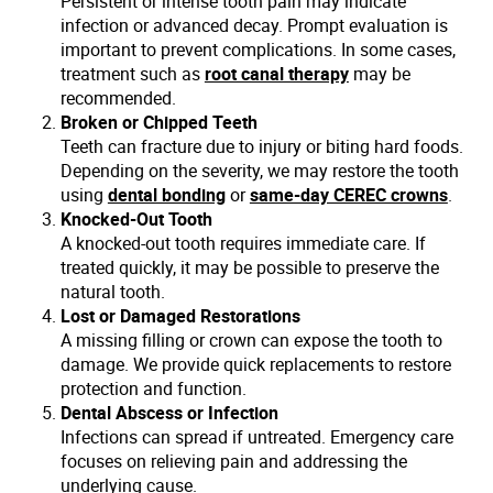
Persistent or intense tooth pain may indicate
infection or advanced decay. Prompt evaluation is
important to prevent complications. In some cases,
treatment such as
root canal therapy
may be
recommended.
Broken or Chipped Teeth
Teeth can fracture due to injury or biting hard foods.
Depending on the severity, we may restore the tooth
using
dental bonding
or
same-day CEREC crowns
.
Knocked-Out Tooth
A knocked-out tooth requires immediate care. If
treated quickly, it may be possible to preserve the
natural tooth.
Lost or Damaged Restorations
A missing filling or crown can expose the tooth to
damage. We provide quick replacements to restore
protection and function.
Dental Abscess or Infection
Infections can spread if untreated. Emergency care
focuses on relieving pain and addressing the
underlying cause.