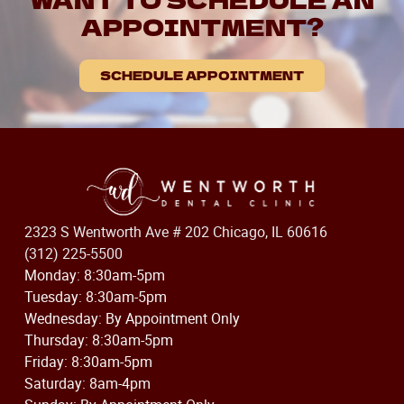
APPOINTMENT?
SCHEDULE APPOINTMENT
2323 S Wentworth Ave # 202 Chicago, IL 60616
(312) 225-5500
Monday: 8:30am-5pm
Tuesday: 8:30am-5pm
Wednesday: By Appointment Only
Thursday: 8:30am-5pm
Friday: 8:30am-5pm
Saturday: 8am-4pm