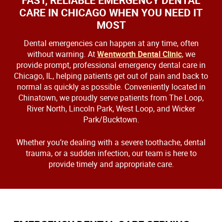
FAST, RELIABLE EMERGENCY DENTAL
CARE IN CHICAGO WHEN YOU NEED IT
MOST
Dental emergencies can happen at any time, often
without warning. At
Wentworth Dental Clinic
, we
provide prompt, professional emergency dental care in
Chicago, IL, helping patients get out of pain and back to
normal as quickly as possible. Conveniently located in
Chinatown, we proudly serve patients from The Loop,
River North, Lincoln Park, West Loop, and Wicker
Park/Bucktown.
Whether you’re dealing with a severe toothache, dental
trauma, or a sudden infection, our team is here to
provide timely and appropriate care.