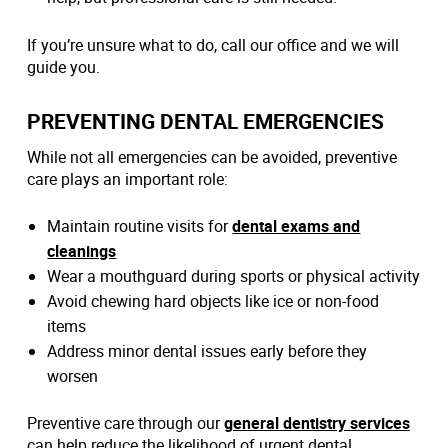
If you’re unsure what to do, call our office and we will
guide you.
PREVENTING DENTAL EMERGENCIES
While not all emergencies can be avoided, preventive
care plays an important role:
Maintain routine visits for
dental exams and
cleanings
Wear a mouthguard during sports or physical activity
Avoid chewing hard objects like ice or non-food
items
Address minor dental issues early before they
worsen
Preventive care through our
general dentistry services
can help reduce the likelihood of urgent dental