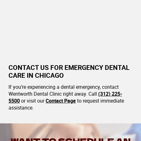
CONTACT US FOR EMERGENCY DENTAL
CARE IN CHICAGO
If you’re experiencing a dental emergency, contact
Wentworth Dental Clinic right away. Call
(312) 225-
5500
or visit our
Contact Page
to request immediate
assistance.
WANT TO SCHEDULE AN