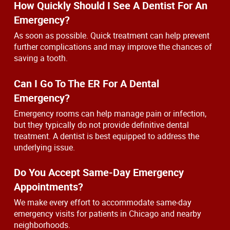
How Quickly Should I See A Dentist For An
Emergency?
As soon as possible. Quick treatment can help prevent
further complications and may improve the chances of
saving a tooth.
Can I Go To The ER For A Dental
Emergency?
Emergency rooms can help manage pain or infection,
but they typically do not provide definitive dental
treatment. A dentist is best equipped to address the
underlying issue.
Do You Accept Same-Day Emergency
Appointments?
We make every effort to accommodate same-day
emergency visits for patients in Chicago and nearby
neighborhoods.