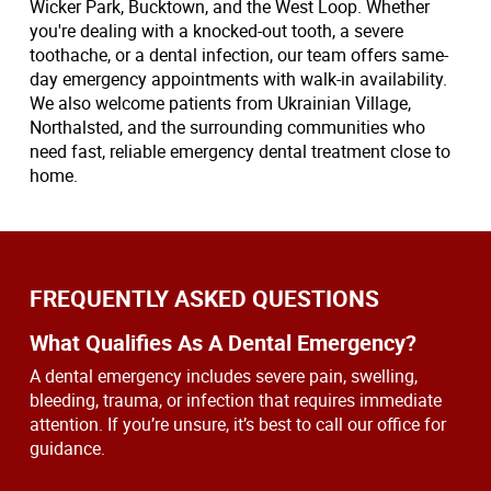
Wicker Park, Bucktown, and the West Loop. Whether
you're dealing with a knocked-out tooth, a severe
toothache, or a dental infection, our team offers same-
day emergency appointments with walk-in availability.
We also welcome patients from Ukrainian Village,
Northalsted, and the surrounding communities who
need fast, reliable emergency dental treatment close to
home.
FREQUENTLY ASKED QUESTIONS
What Qualifies As A Dental Emergency?
A dental emergency includes severe pain, swelling,
bleeding, trauma, or infection that requires immediate
attention. If you’re unsure, it’s best to call our office for
guidance.