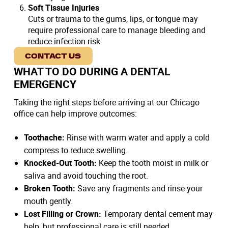
Soft Tissue Injuries
Cuts or trauma to the gums, lips, or tongue may
require professional care to manage bleeding and
reduce infection risk.
CONTACT US
WHAT TO DO DURING A DENTAL
EMERGENCY
Taking the right steps before arriving at our Chicago
office can help improve outcomes:
Toothache:
Rinse with warm water and apply a cold
compress to reduce swelling.
Knocked-Out Tooth:
Keep the tooth moist in milk or
saliva and avoid touching the root.
Broken Tooth:
Save any fragments and rinse your
mouth gently.
Lost Filling or Crown:
Temporary dental cement may
help, but professional care is still needed.